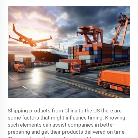
Shipping products from China to the US there are
some factors that might influence timing. Knowing
such elements can assist companies in better
preparing and get their products delivered on time.