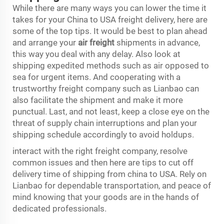
While there are many ways you can lower the time it
takes for your China to USA freight delivery, here are
some of the top tips. It would be best to plan ahead
and arrange your
air freight
shipments in advance,
this way you deal with any delay. Also look at
shipping expedited methods such as air opposed to
sea for urgent items. And cooperating with a
trustworthy freight company such as Lianbao can
also facilitate the shipment and make it more
punctual. Last, and not least, keep a close eye on the
threat of supply chain interruptions and plan your
shipping schedule accordingly to avoid holdups.
interact with the right freight company, resolve
common issues and then here are tips to cut off
delivery time of shipping from china to USA. Rely on
Lianbao for dependable transportation, and peace of
mind knowing that your goods are in the hands of
dedicated professionals.