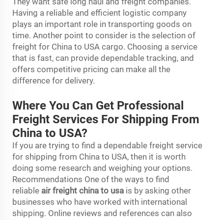
They want safe long haul and freight companies.
Having a reliable and efficient logistic company
plays an important role in transporting goods on
time. Another point to consider is the selection of
freight for China to USA cargo. Choosing a service
that is fast, can provide dependable tracking, and
offers competitive pricing can make all the
difference for delivery.
Where You Can Get Professional
Freight Services For Shipping From
China to USA?
If you are trying to find a dependable freight service
for shipping from China to USA, then it is worth
doing some research and weighing your options.
Recommendations One of the ways to find
reliable
air freight china to usa
is by asking other
businesses who have worked with international
shipping. Online reviews and references can also