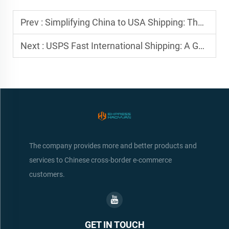
Prev :
Simplifying China to USA Shipping: The Freight Forwarder Advantage
Next :
USPS Fast International Shipping: A Game-Changer for Small Exporters
The company provides more and better products and
services to Chinese cross-border e-commerce
customers.
GET IN TOUCH