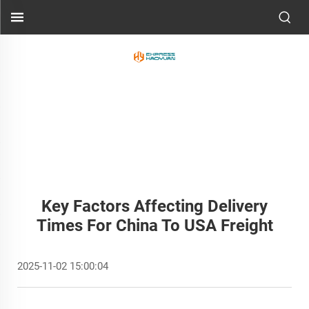
Key Factors Affecting Delivery
Times For China To USA Freight
2025-11-02 15:00:04