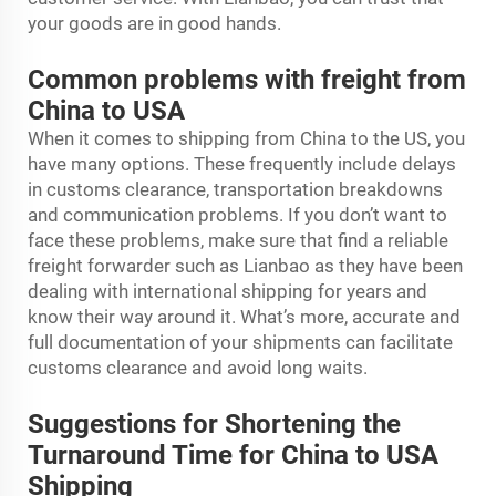
your goods are in good hands.
Common problems with freight from
China to USA
When it comes to shipping from China to the US, you
have many options. These frequently include delays
in customs clearance, transportation breakdowns
and communication problems. If you don’t want to
face these problems, make sure that find a reliable
freight forwarder such as Lianbao as they have been
dealing with international shipping for years and
know their way around it. What’s more, accurate and
full documentation of your shipments can facilitate
customs clearance and avoid long waits.
Suggestions for Shortening the
Turnaround Time for China to USA
Shipping