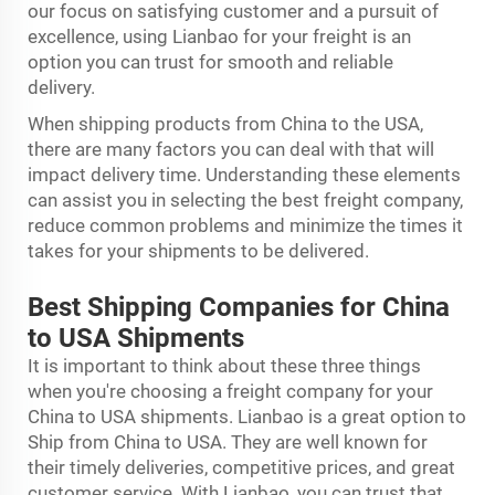
our focus on satisfying customer and a pursuit of
excellence, using Lianbao for your freight is an
option you can trust for smooth and reliable
delivery.
When shipping products from China to the USA,
there are many factors you can deal with that will
impact delivery time. Understanding these elements
can assist you in selecting the best freight company,
reduce common problems and minimize the times it
takes for your shipments to be delivered.
Best Shipping Companies for China
to USA Shipments
It is important to think about these three things
when you're choosing a freight company for your
China to USA shipments. Lianbao is a great option to
Ship from China to USA. They are well known for
their timely deliveries, competitive prices, and great
customer service. With Lianbao, you can trust that