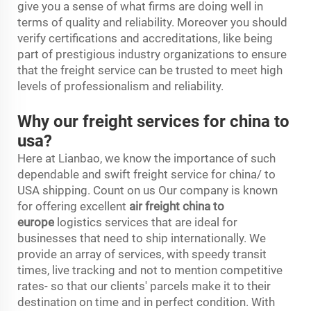
give you a sense of what firms are doing well in
terms of quality and reliability. Moreover you should
verify certifications and accreditations, like being
part of prestigious industry organizations to ensure
that the freight service can be trusted to meet high
levels of professionalism and reliability.
Why our freight services for china to
usa?
Here at Lianbao, we know the importance of such
dependable and swift freight service for china/ to
USA shipping. Count on us Our company is known
for offering excellent
air freight china to
europe
logistics services that are ideal for
businesses that need to ship internationally. We
provide an array of services, with speedy transit
times, live tracking and not to mention competitive
rates- so that our clients' parcels make it to their
destination on time and in perfect condition. With