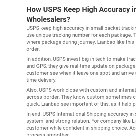
How USPS Keep High Accuracy in 
Wholesalers?
USPS keep high accuracy in small packet tracki
use unique tracking number for each package. T
where package during journey. Lianbao like this
order.
In addition, USPS invest big in tech to make tr
and GPS, they give real-time update on package.
customer see when it leave one spot and arrive a
time delivery.
Also, USPS work close with custom and intern
across border. They know custom sometimes caus
quick. Lianbao see important of this, as it hel
In end, USPS International Shipping accuracy in
system, and strong relation. For company like Li
customer while confident in shipping choice. A
process smoother.