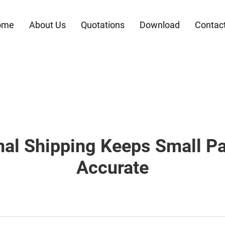
ome
About Us
Quotations
Download
Contac
nal Shipping Keeps Small Pa
Accurate