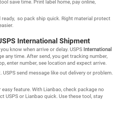
 tool save time. Print label home, pay online,
l ready, so pack ship quick. Right material protect
easier.
USPS International Shipment
 you know when arrive or delay. USPS
International
 any time. After send, you get tracking number,
app, enter number, see location and expect arrive.
ert. USPS send message like out delivery or problem.
er easy feature. With Lianbao, check package no
act USPS or Lianbao quick. Use these tool, stay