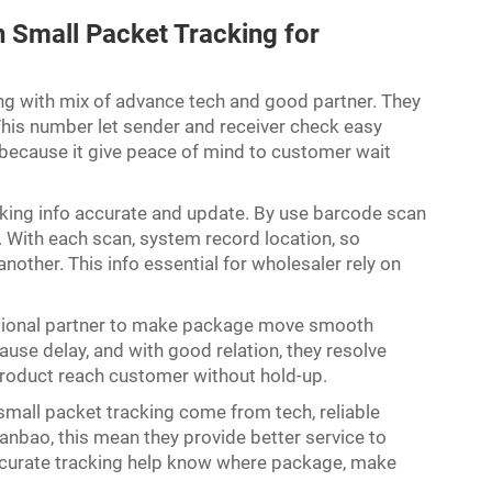
Small Packet Tracking for
ng with mix of advance tech and good partner. They
his number let sender and receiver check easy
 because it give peace of mind to customer wait
acking info accurate and update. By use barcode scan
 With each scan, system record location, so
nother. This info essential for wholesaler rely on
ational partner to make package move smooth
e delay, and with good relation, they resolve
p product reach customer without hold-up.
 small packet tracking come from tech, reliable
anbao, this mean they provide better service to
ccurate tracking help know where package, make