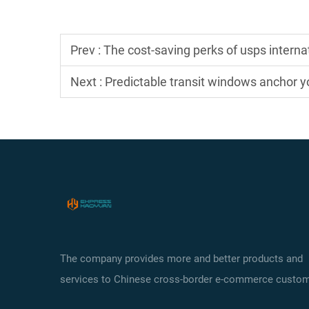
Prev :
The cost-saving perks of usps interna
Next :
Predictable transit windows anchor yo
The company provides more and better products and
services to Chinese cross-border e-commerce custom