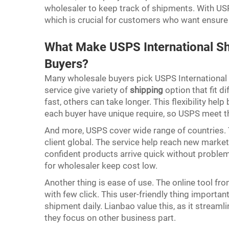
wholesaler to keep track of shipments. With USP
which is crucial for customers who want ensure 
What Make USPS International Sh
Buyers?
Many wholesale buyers pick USPS International 
service give variety of
shipping
option that fit 
fast, others can take longer. This flexibility he
each buyer have unique require, so USPS meet t
And more, USPS cover wide range of countries. T
client global. The service help reach new marke
confident products arrive quick without problem
for wholesaler keep cost low.
Another thing is ease of use. The online tool f
with few click. This user-friendly thing impor
shipment daily. Lianbao value this, as it stream
they focus on other business part.