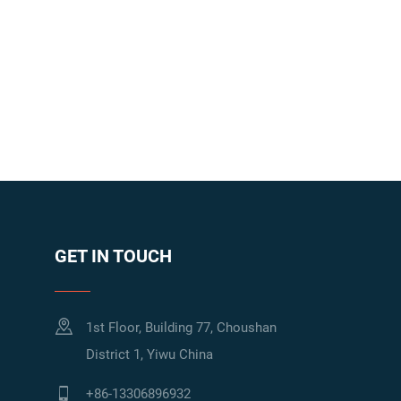
GET IN TOUCH
1st Floor, Building 77, Choushan
District 1, Yiwu China
+86-13306896932