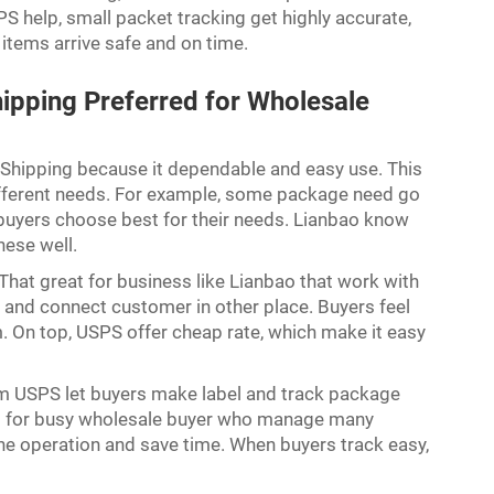
S help, small packet tracking get highly accurate,
items arrive safe and on time.
ipping Preferred for Wholesale
Shipping because it dependable and easy use. This
different needs. For example, some package need go
lp buyers choose best for their needs. Lianbao know
hese well.
hat great for business like Lianbao that work with
t and connect customer in other place. Buyers feel
. On top, USPS offer cheap rate, which make it easy
rom USPS let buyers make label and track package
tant for busy wholesale buyer who manage many
line operation and save time. When buyers track easy,