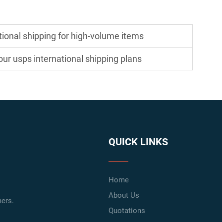
tional shipping for high-volume items
ur usps international shipping plans
QUICK LINKS
Home
About Us
ers.
Quotations