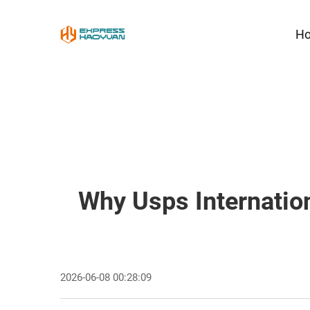
H
Why Usps Internatio
2026-06-08 00:28:09