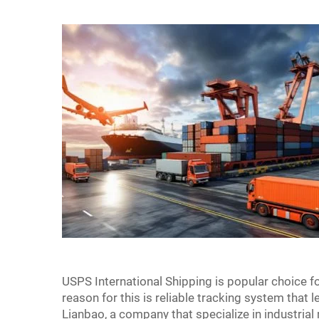
USPS International Shipping is popular choice 
reason for this is reliable tracking system that
Lianbao, a company that specialize in industrial