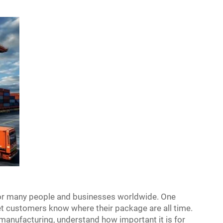
for many people and businesses worldwide. One
 let customers know where their package are all time.
 manufacturing, understand how important it is for