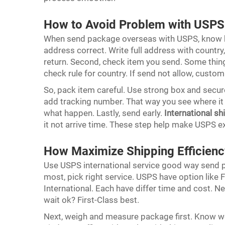
How to Avoid Problem with USPS 
When send package overseas with USPS, know h
address correct. Write full address with country,
return. Second, check item you send. Some thing 
check rule for country. If send not allow, custom
So, pack item careful. Use strong box and secure
add tracking number. That way you see where it at
what happen. Lastly, send early.
International sh
it not arrive time. These step help make USPS 
How Maximize Shipping Efficienc
Use USPS international service good way send p
most, pick right service. USPS have option like F
International. Each have differ time and cost. 
wait ok? First-Class best.
Next, weigh and measure package first. Know wei