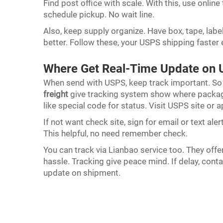
Find post office with scale. With this, use online
schedule pickup. No wait line.
Also, keep supply organize. Have box, tape, labe
better. Follow these, your USPS shipping faster 
Where Get Real-Time Update on 
When send with USPS, keep track important. So
freight
give tracking system show where package
like special code for status. Visit USPS site or 
If not want check site, sign for email or text al
This helpful, no need remember check.
You can track via Lianbao service too. They off
hassle. Tracking give peace mind. If delay, cont
update on shipment.