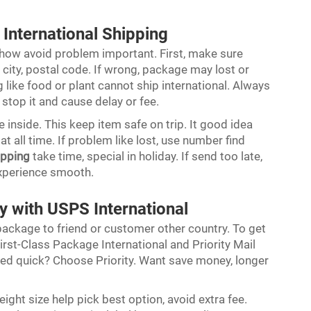
International Shipping
ow avoid problem important. First, make sure
 city, postal code. If wrong, package may lost or
like food or plant cannot ship international. Always
 stop it and cause delay or fee.
 inside. This keep item safe on trip. It good idea
 all time. If problem like lost, use number find
ipping
take time, special in holiday. If send too late,
experience smooth.
y with USPS International
ackage to friend or customer other country. To get
irst-Class Package International and Priority Mail
Need quick? Choose Priority. Want save money, longer
ght size help pick best option, avoid extra fee.