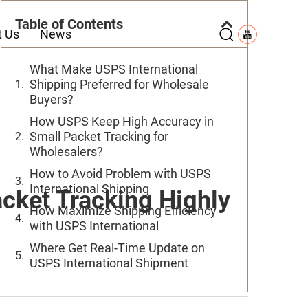
Table of Contents
t Us
News
What Make USPS International
Shipping Preferred for Wholesale
Buyers?
How USPS Keep High Accuracy in
Small Packet Tracking for
Wholesalers?
How to Avoid Problem with USPS
International Shipping
cket Tracking Highly
How Maximize Shipping Efficiency
with USPS International
Where Get Real-Time Update on
USPS International Shipment