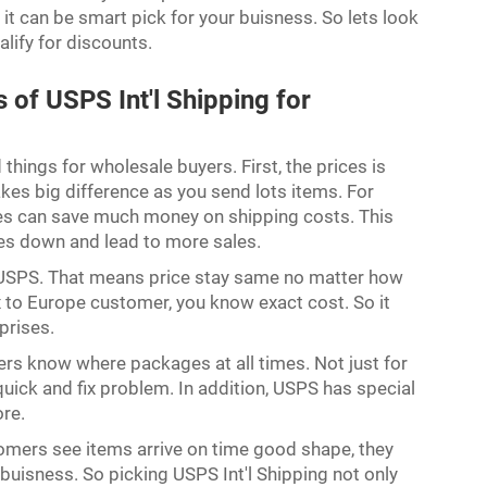
t can be smart pick for your buisness. So lets look
lify for discounts.
of USPS Int'l Shipping for
hings for wholesale buyers. First, the prices is
es big difference as you send lots items. For
es can save much money on shipping costs. This
ces down and lead to more sales.
USPS. That means price stay same no matter how
x to Europe customer, you know exact cost. So it
rprises.
rs know where packages at all times. Not just for
quick and fix problem. In addition, USPS has special
more.
tomers see items arrive on time good shape, they
uisness. So picking USPS Int'l Shipping not only