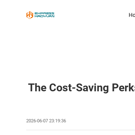
H
The Cost-Saving Perk
2026-06-07 23:19:36