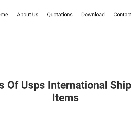
ome
About Us
Quotations
Download
Contac
s Of Usps International Shi
Items