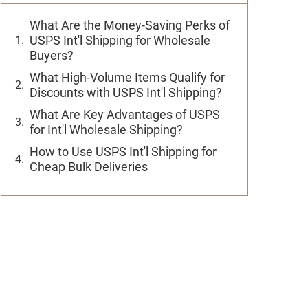
What Are the Money-Saving Perks of
USPS Int'l Shipping for Wholesale
Buyers?
What High-Volume Items Qualify for
Discounts with USPS Int'l Shipping?
What Are Key Advantages of USPS
for Int'l Wholesale Shipping?
How to Use USPS Int'l Shipping for
Cheap Bulk Deliveries