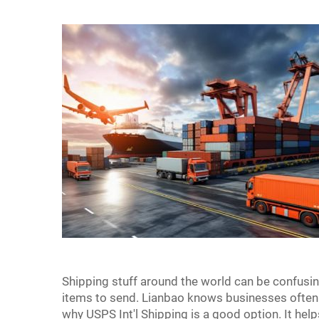
Shipping stuff around the world can be confusin
items to send. Lianbao knows businesses often 
why USPS Int'l Shipping is a good option. It he