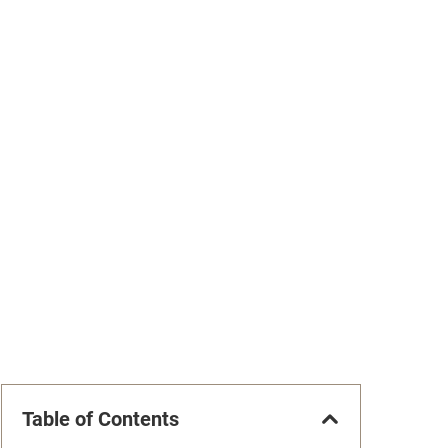
Table of Contents