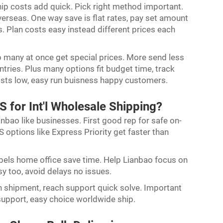
hip costs add quick. Pick right method important.
verseas. One way save is flat rates, pay set amount
s. Plan costs easy instead different prices each
p many at once get special prices. More send less
ries. Plus many options fit budget time, track
sts low, easy run buisness happy customers.
 for Int'l Wholesale Shipping?
anbao like businesses. First good rep for safe on-
 options like Express Priority get faster than
abels home office save time. Help Lianbao focus on
 too, avoid delays no issues.
 shipment, reach support quick solve. Important
support, easy choice worldwide ship.