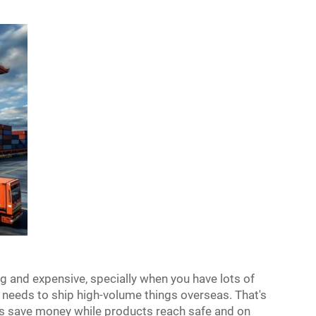
g and expensive, specially when you have lots of
needs to ship high-volume things overseas. That's
lps save money while products reach safe and on