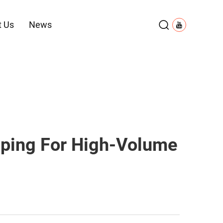
t Us
News
pping For High-Volume