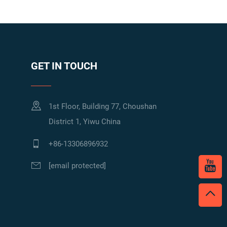
GET IN TOUCH
1st Floor, Building 77, Choushan
District 1, Yiwu China
+86-13306896932
[email protected]