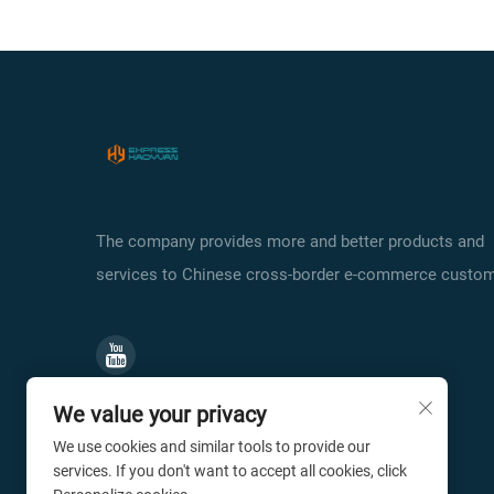
The company provides more and better products and
services to Chinese cross-border e-commerce custom
We value your privacy
We use cookies and similar tools to provide our
services. If you don't want to accept all cookies, click