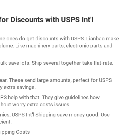
or Discounts with USPS Int'l
lume ones do get discounts with USPS. Lianbao make
volume. Like machinery parts, electronic parts and
k save lots. Ship several together take flat-rate,
gear. These send large amounts, perfect for USPS
fy extra savings.
PS help with that. They give guidelines how
hout worry extra costs issues.
onics, USPS Int'l Shipping save money good. Use
cient.
hipping Costs