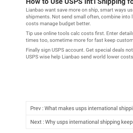
How to Use USPS Int'l Shipping f
Lianbao want save more on ship, smart ways u
shipments. Not send small often, combine into la
costs manage budget better.
Tip use online tools calc costs first. Enter det
times too, sometime more for fast keep custo
Finally sign USPS account. Get special deals not 
USPS wise help Lianbao send world lower costs
Prev :
What makes usps international shipping
Next :
Why usps international shipping keep