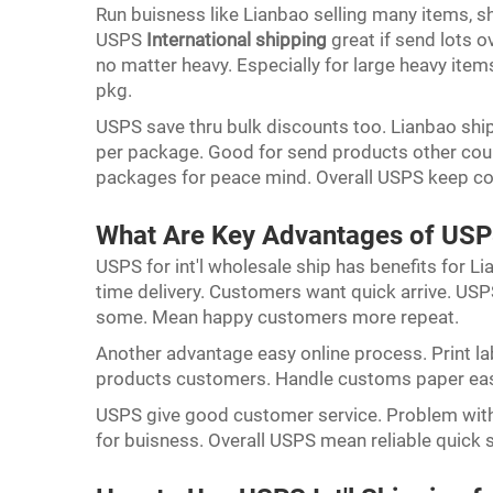
Run buisness like Lianbao selling many items, s
USPS
International shipping
great if send lots o
no matter heavy. Especially for large heavy item
pkg.
USPS save thru bulk discounts too. Lianbao shi
per package. Good for send products other count
packages for peace mind. Overall USPS keep co
What Are Key Advantages of USPS
USPS for int'l wholesale ship has benefits for Li
time delivery. Customers want quick arrive. USPS
some. Mean happy customers more repeat.
Another advantage easy online process. Print l
products customers. Handle customs paper easy
USPS give good customer service. Problem with
for buisness. Overall USPS mean reliable quick 