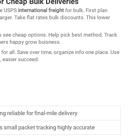
or Cheap Bulk Deliveries
se USPS
international freight
for bulk. First plan
rger. Take flat rates bulk discounts. This lower
ails see cheap options. Help pick best method. Track
mers happy grow buisness.
for all. Save over time, organize info one place. Use
, easier succeed.
 reliable for final-mile delivery
s small packet tracking highly accurate