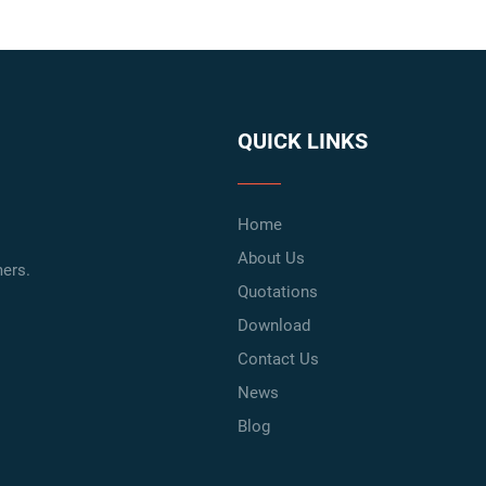
QUICK LINKS
Home
About Us
ers.
Quotations
Download
Contact Us
News
Blog