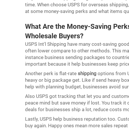
time. When choose USPS for overseas shipping, i
at some money-saving perks and what items qua
What Are the Money-Saving Perks 
Wholesale Buyers?
USPS Int'l Shipping have many cost-saving good t
often lower compare to other methods. This mak
instance business sending packages to countri
important because it help businesses keep pri
Another perk is flat-rate
shipping
options from 
heavy or big package get. Like if send heavy bo
help with planning budget, businesses avoid su
Also USPS got tracking that let you and custome
peace mind but save money if lost. You track it 
deals for businesses ship a lot, reduce costs 
Lastly, USPS help business reputation too. Cus
buy again. Happy ones mean more sales repeat b