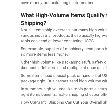
save money, but build long customer ties.
What High-Volume Items Qualify f
Shipping?
Not all items ship overseas, but many high-vo
various industrial products, these usually high-
tools can send at lower cost using USPS.
For example, supplier of machinery send parts bul
so more items less money.
Other high-volume like packaging stuff, safety 
discounts. Retailers send multiple at once quali
Some items need special pack or handle, but US
package right. Businesses send high-volume wit
In summary, high-volume like tools parts electr
right items benefits, make shipping cheaper effi
How USPS Int'l Shipping Can Cut Your Overall S