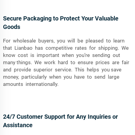
Secure Packaging to Protect Your Valuable
Goods
For wholesale buyers, you will be pleased to learn
that Lianbao has competitive rates for shipping. We
know cost is important when you’re sending out
many things. We work hard to ensure prices are fair
and provide superior service. This helps you save
money, particularly when you have to send large
amounts internationally.
24/7 Customer Support for Any Inquiries or
Assistance