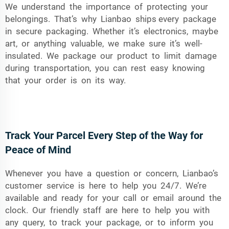
We understand the importance of protecting your
belongings. That’s why Lianbao ships every package
in secure packaging. Whether it’s electronics, maybe
art, or anything valuable, we make sure it’s well-
insulated. We package our product to limit damage
during transportation, you can rest easy knowing
that your order is on its way.
Track Your Parcel Every Step of the Way for
Peace of Mind
Whenever you have a question or concern, Lianbao’s
customer service is here to help you 24/7. We’re
available and ready for your call or email around the
clock. Our friendly staff are here to help you with
any query, to track your package, or to inform you