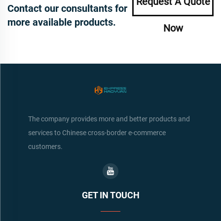
Request A Quote
Contact our consultants for
more available products.
Now
The company provides more and better products and
services to Chinese cross-border e-commerce
customers.
GET IN TOUCH