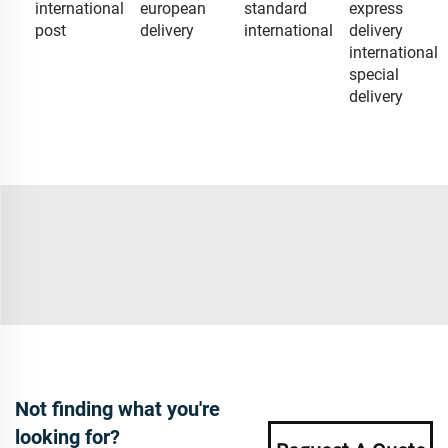
international
european
standard
express
post
delivery
international
delivery
international
special
delivery
Not finding what you're
looking for?