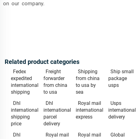
on our company.
Related product categories
Fedex
Freight
Shipping
Ship small
expedited
forwarder
from china
package
international
from china
to usa by
usps
shipping
to usa
sea
Dhl
Dhl
Royal mail
Usps
international
international
international
international
shipping
parcel
express
delivery
price
delivery
Dhl
Royal mail
Royal mail
Global