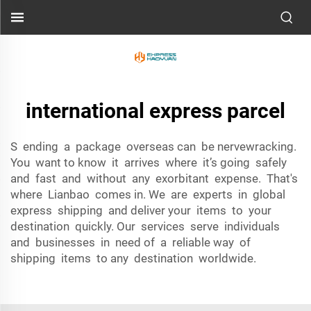
international express parcel
S ending a package overseas can be nervewracking.
You want to know it arrives where it’s going safely
and fast and without any exorbitant expense. That's
where Lianbao comes in. We are experts in global
express shipping and deliver your items to your
destination quickly. Our services serve individuals
and businesses in need of a reliable way of
shipping items to any destination worldwide.