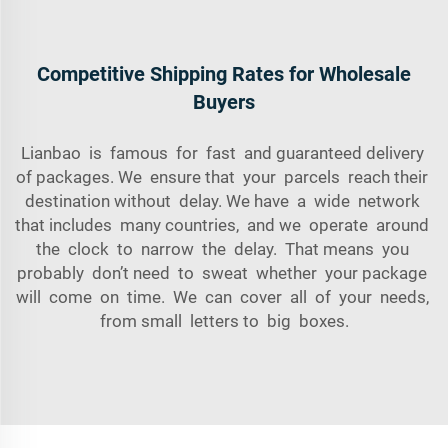
Competitive Shipping Rates for Wholesale
Buyers
Lianbao is famous for fast and guaranteed delivery
of packages. We ensure that your parcels reach their
destination without delay. We have a wide network
that includes many countries, and we operate around
the clock to narrow the delay. That means you
probably don’t need to sweat whether your package
will come on time. We can cover all of your needs,
from small letters to big boxes.