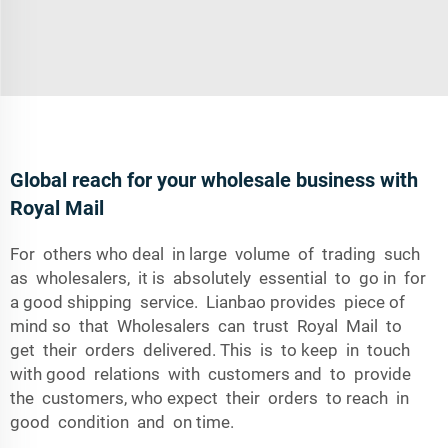
Global reach for your wholesale business with
Royal Mail
For others who deal in large volume of trading such
as wholesalers, it is absolutely essential to go in for
a good shipping service. Lianbao provides piece of
mind so that Wholesalers can trust Royal Mail to
get their orders delivered. This is to keep in touch
with good relations with customers and to provide
the customers, who expect their orders to reach in
good condition and on time.