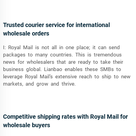
Trusted courier service for international
wholesale orders
I: Royal Mail is not all in one place; it can send
packages to many countries. This is tremendous
news for wholesalers that are ready to take their
business global. Lianbao enables these SMBs to
leverage Royal Mail’s extensive reach to ship to new
markets, and grow and thrive.
Competitive shipping rates with Royal Mail for
wholesale buyers