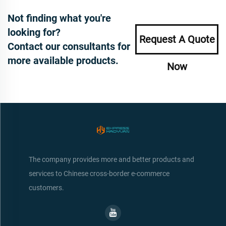
Not finding what you're
looking for?
Request A Quote
Contact our consultants for
more available products.
Now
The company provides more and better products and
services to Chinese cross-border e-commerce
customers.