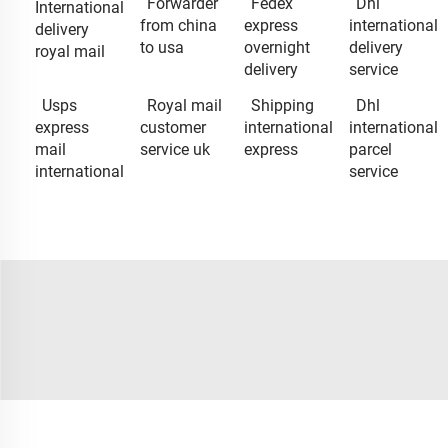
Forwarder
Fedex
Dhl
International
from china
express
international
delivery
to usa
overnight
delivery
royal mail
delivery
service
Usps
Royal mail
Shipping
Dhl
express
customer
international
international
mail
service uk
express
parcel
international
service