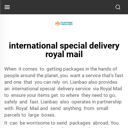
international special delivery
royal mail
When it comes to getting packages in the hands of
people around the planet, you want a service that’s fast
and one that you can rely on. Lianbao also provides
an international special delivery service via Royal Mail
to ensure your items get to where they need to go,
safely and fast. Lianbao also operates in partnership
with Royal Mail and send anything from small
parcels to large boxes.
It can be worrisome to send packages abroad. You