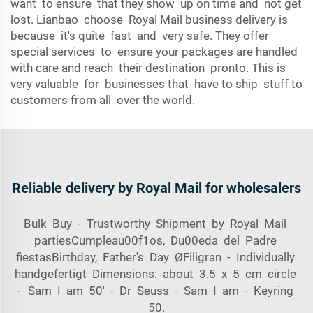
want to ensure that they show up on time and not get
lost. Lianbao choose Royal Mail business delivery is
because it's quite fast and very safe. They offer
special services to ensure your packages are handled
with care and reach their destination pronto. This is
very valuable for businesses that have to ship stuff to
customers from all over the world.
Reliable delivery by Royal Mail for wholesalers
Bulk Buy - Trustworthy Shipment by Royal Mail
partiesCumpleau00f1os, Du00eda del Padre
fiestasBirthday, Father's Day ØFiligran - Individually
handgefertigt Dimensions: about 3.5 x 5 cm circle
- 'Sam I am 50' - Dr Seuss - Sam I am - Keyring
50.