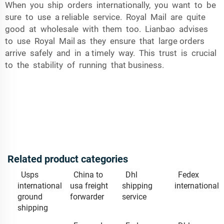
When you ship orders internationally, you want to be
sure to use a reliable service. Royal Mail are quite
good at wholesale with them too. Lianbao advises
to use Royal Mail as they ensure that large orders
arrive safely and in a timely way. This trust is crucial
to the stability of running that business.
Related product categories
Usps
China to
Dhl
Fedex
international
usa freight
shipping
international
ground
forwarder
service
shipping