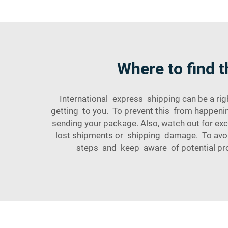
Where to find t
International express shipping can be a r
getting to you. To prevent this from happeni
sending your package. Also, watch out for e
lost shipments or shipping damage. To avoid
steps and keep aware of potential pro