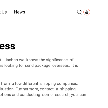
t Us
News
ress
at Lianbao we knows the significance of
is looking to send package overseas, it is
es from a few different shipping companies.
uation. Furthermore, contact a shipping
 options and conducting some research, you can