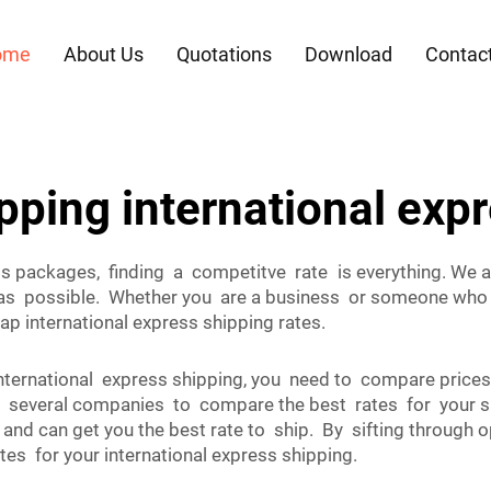
ome
About Us
Quotations
Download
Contac
pping international exp
ss packages, finding a competitve rate is everything. We 
t as possible. Whether you are a business or someone who 
p international express shipping rates.
 international express shipping, you need to compare pric
veral companies to compare the best rates for your sit
and can get you the best rate to ship. By sifting through
tes for your international express shipping.