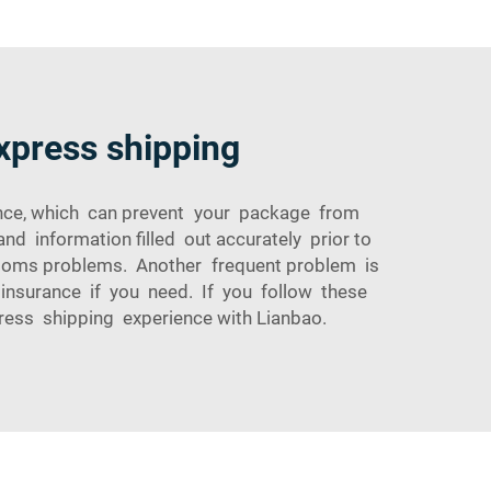
express shipping
rance, which can prevent your package from
nd information filled out accurately prior to
ustoms problems. Another frequent problem is
g insurance if you need. If you follow these
ress shipping experience with Lianbao.