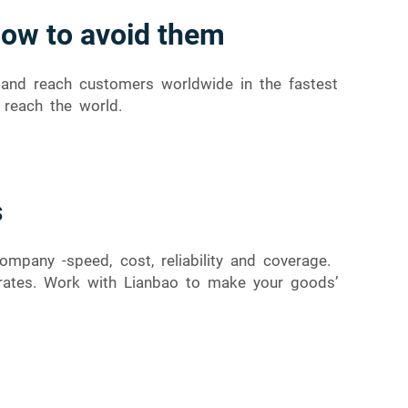
how to avoid them
s and reach customers worldwide in the fastest
 reach the world.
s
mpany -speed, cost, reliability and coverage.
d rates. Work with Lianbao to make your goods’