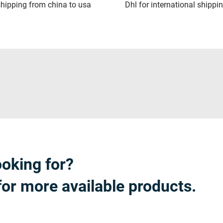
hipping from china to usa
Dhl for international shippi
ooking for?
for more available products.