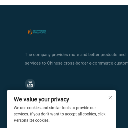
The company provides more and better products and
services to Chinese cross-border e-commerce custom
We value your privacy
We use cookies and similar tools to provide our
services. If you don't want to accept all cookies, click
Personalize cookies.