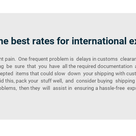
he best rates for international 
ight pain. One frequent problem is delays in customs clea
ng be sure that you have all the required documentation a
xcepted items that could slow down your shipping with c
 this, pack your stuff well, and consider buying shippin
blems, then they will assist in ensuring a hassle-free exp