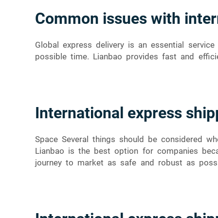
Common issues with inter
Global express delivery is an essential servi
possible time. Lianbao provides fast and effici
International express ship
Space Several things should be considered whe
Lianbao is the best option for companies beca
journey to market as safe and robust as possi