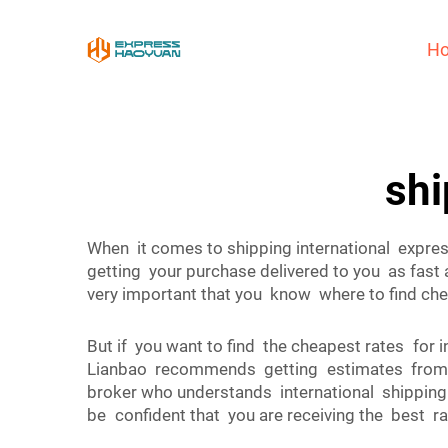
H
shi
When it comes to shipping international expre
getting your purchase delivered to you as fas
very important that you know where to find chea
But if you want to find the cheapest rates for
Lianbao recommends getting estimates from se
broker who understands international shipping 
be confident that you are receiving the best ra