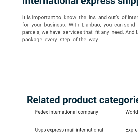
International express sh
It is important to know the in’s and out’s of i
for your business. With Lianbao, you can send
parcels, we have services that fit any need. And 
package every step of the way.
Related product categori
Fedex international company
World
Usps express mail international
Expre