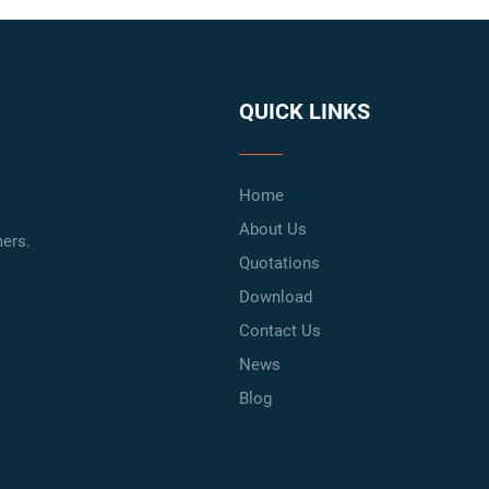
QUICK LINKS
Home
About Us
ers.
Quotations
Download
Contact Us
News
Blog