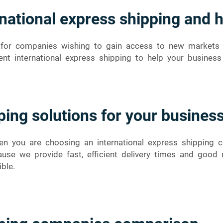
national express shipping and 
ce for companies wishing to gain access to new market
ent international express shipping to help your business
ping solutions for your busines
n you are choosing an international express shipping co
use we provide fast, efficient delivery times and goo
ble.