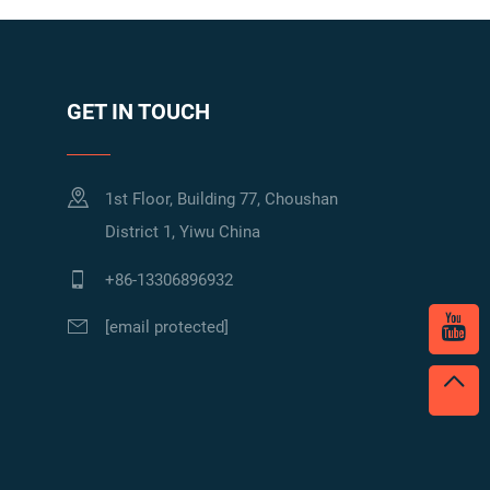
GET IN TOUCH
1st Floor, Building 77, Choushan
District 1, Yiwu China
+86-13306896932
[email protected]