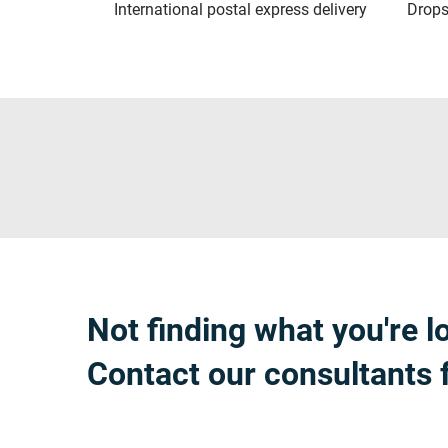
International postal express delivery
Drops
Not finding what you're l
Contact our consultants 