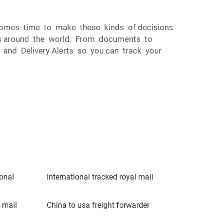
t comes time to make these kinds of decisions
ries around the world. From documents to
y, and Delivery Alerts so you can track your
ional
International tracked royal mail
 mail
China to usa freight forwarder