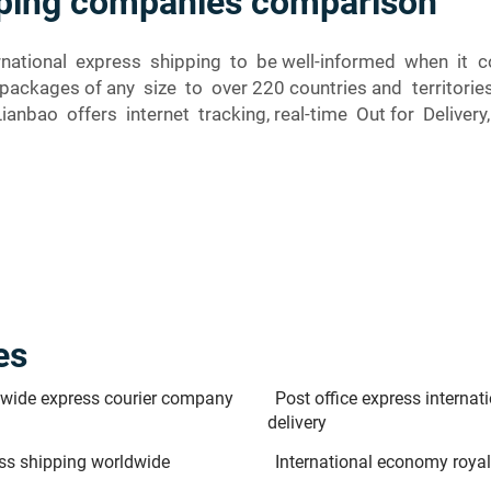
ipping companies comparison
nternational express shipping to be well-informed when i
 packages of any size to over 220 countries and territo
Lianbao offers internet tracking, real-time Out for Deliver
es
wide express courier company
Post office express internat
delivery
ss shipping worldwide
International economy royal