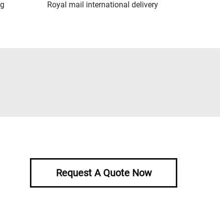
ng
Royal mail international delivery
Request A Quote Now