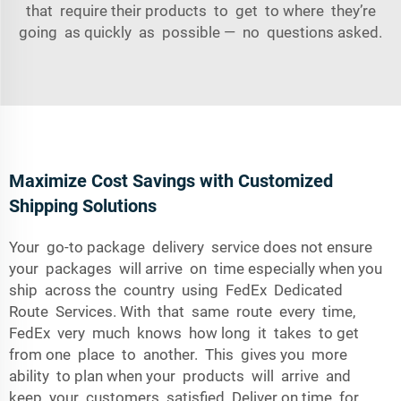
that require their products to get to where they’re
going as quickly as possible­ — no questions asked.
Maximize Cost Savings with Customized
Shipping Solutions
Your go-to package delivery service does not ensure
your packages will arrive on time especially when you
ship across the country using FedEx Dedicated
Route Services. With that same route every time,
FedEx very much knows how long it takes to get
from one place to another. This gives you more
ability to plan when your products will arrive and
keep your customers satisfied. Deliver on time for