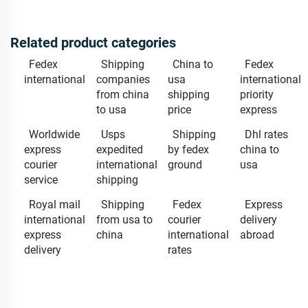
Related product categories
Fedex
Shipping
China to
Fedex
international
companies
usa
international
from china
shipping
priority
to usa
price
express
Worldwide
Usps
Shipping
Dhl rates
express
expedited
by fedex
china to
courier
international
ground
usa
service
shipping
Royal mail
Shipping
Fedex
Express
international
from usa to
courier
delivery
express
china
international
abroad
delivery
rates