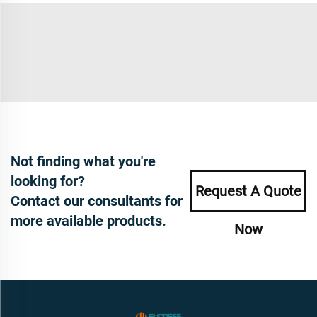
Not finding what you're
looking for?
Request A Quote
Contact our consultants for
more available products.
Now