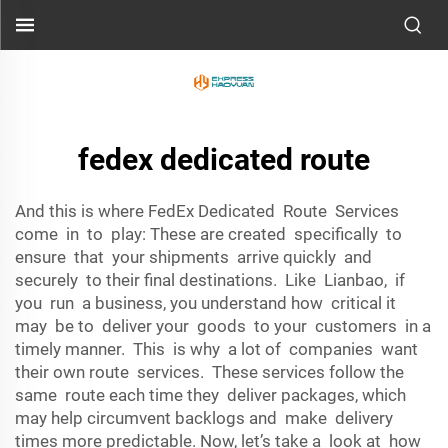
fedex dedicated route
And this is where FedEx Dedicated Route Services
come in to play: These are created specifically to
ensure that your shipments arrive quickly and
securely to their final destinations. Like Lianbao, if
you run a business, you understand how critical it
may be to deliver your goods to your customers in a
timely manner. This is why a lot of companies want
their own route services. These services follow the
same route each time they deliver packages, which
may help circumvent backlogs and make delivery
times more predictable. Now, let’s take a look at how