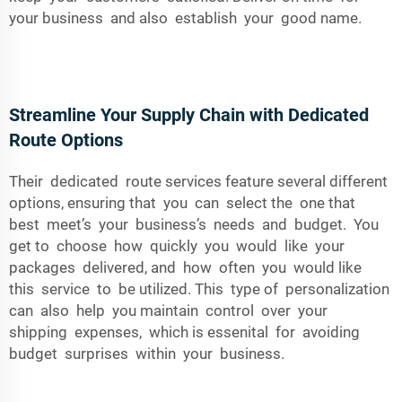
your business and also establish your good name.
Streamline Your Supply Chain with Dedicated
Route Options
Their dedicated route services feature several different
options, ensuring that you can select the one that
best meet’s your business’s needs and budget. You
get to choose how quickly you would like your
packages delivered, and how often you would like
this service to be utilized. This type of personalization
can also help you maintain control over your
shipping expenses, which is essenital for avoiding
budget surprises within your business.