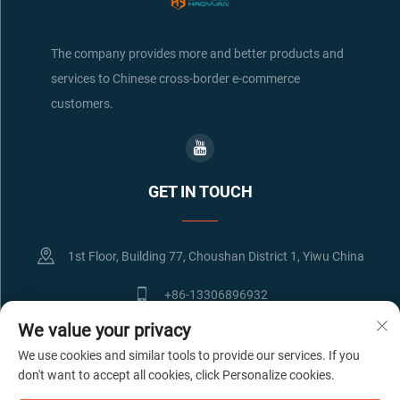
The company provides more and better products and
services to Chinese cross-border e-commerce
customers.
GET IN TOUCH
1st Floor, Building 77, Choushan District 1, Yiwu China
+86-13306896932
We value your privacy
[email protected]
We use cookies and similar tools to provide our services. If you
don't want to accept all cookies, click Personalize cookies.