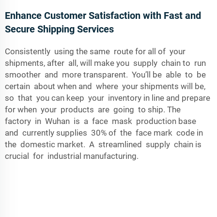
Enhance Customer Satisfaction with Fast and
Secure Shipping Services
Consistently using the same route for all of your
shipments, after all, will make you supply chain to run
smoother and more transparent. You’ll be able to be
certain about when and where your shipments will be,
so that you can keep your inventory in line and prepare
for when your products are going to ship. The
factory in Wuhan is a face mask production base
and currently supplies 30% of the face mark code in
the domestic market. A streamlined supply chain is
crucial for industrial manufacturing.