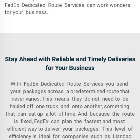
FedEx Dedicated Route Services can work wonders
for your business.
Stay Ahead with Reliable and Timely Deliveries
for Your Business
With FedEx Dedicated Route Services, you send
your packages across a predetermined route that
never varies. This means they do not need to be
hauled off one truck and onto another, something
that can eat up a lot of time. And because the route
is fixed, FedEx can plan the fastest and most
efficient way to deliver your packages. This level of
efficiency is ideal for companies such as Lianbao