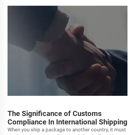
The Significance of Customs
Compliance In International Shipping
When you ship a package to another country, it must