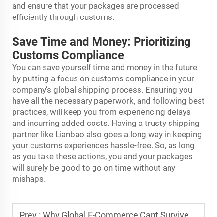
and ensure that your packages are processed
efficiently through customs.
Save Time and Money: Prioritizing
Customs Compliance
You can save yourself time and money in the future
by putting a focus on customs compliance in your
company’s global shipping process. Ensuring you
have all the necessary paperwork, and following best
practices, will keep you from experiencing delays
and incurring added costs. Having a trusty shipping
partner like Lianbao also goes a long way in keeping
your customs experiences hassle-free. So, as long
as you take these actions, you and your packages
will surely be good to go on time without any
mishaps.
Prev :
Why Global E-Commerce Cant Survive Without International Express