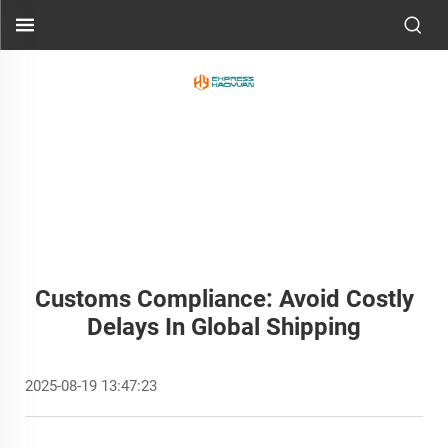
Customs Compliance: Avoid Costly
Delays In Global Shipping
2025-08-19 13:47:23