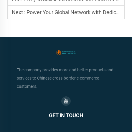
Next :
Power Your Global Network with Dedicated Logistics Partners
The company provides more and better products and
services to Chinese cross-border e-commerce
customers.
GET IN TOUCH