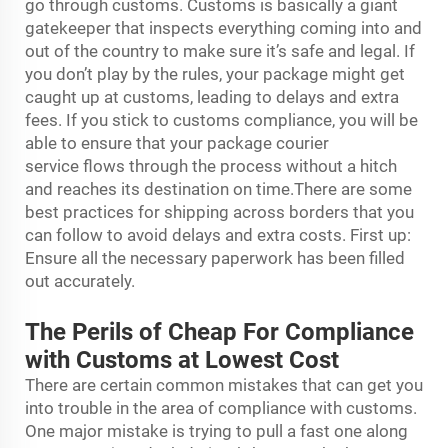
go through customs. Customs is basically a giant
gatekeeper that inspects everything coming into and
out of the country to make sure it’s safe and legal. If
you don’t play by the rules, your package might get
caught up at customs, leading to delays and extra
fees. If you stick to customs compliance, you will be
able to ensure that your package
courier
service
flows through the process without a hitch
and reaches its destination on time.There are some
best practices for shipping across borders that you
can follow to avoid delays and extra costs. First up:
Ensure all the necessary paperwork has been filled
out accurately.
The Perils of Cheap For Compliance
with Customs at Lowest Cost
There are certain common mistakes that can get you
into trouble in the area of compliance with customs.
One major mistake is trying to pull a fast one along