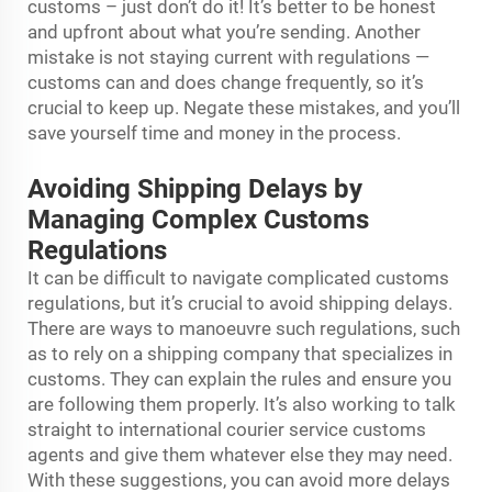
customs – just don’t do it! It’s better to be honest
and upfront about what you’re sending. Another
mistake is not staying current with regulations —
customs can and does change frequently, so it’s
crucial to keep up. Negate these mistakes, and you’ll
save yourself time and money in the process.
Avoiding Shipping Delays by
Managing Complex Customs
Regulations
It can be difficult to navigate complicated customs
regulations, but it’s crucial to avoid shipping delays.
There are ways to manoeuvre such regulations, such
as to rely on a shipping company that specializes in
customs. They can explain the rules and ensure you
are following them properly. It’s also working to talk
straight to
international courier service
customs
agents and give them whatever else they may need.
With these suggestions, you can avoid more delays