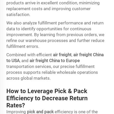
products arrive in excellent condition, minimizing
replacement costs and improving customer
satisfaction.
We also analyze fulfillment performance and return
data to identify opportunities for continuous
improvement. By learning from previous orders, we
refine our warehouse processes and further reduce
fulfillment errors.
Combined with efficient
air freight
,
air freight China
to USA
, and
air freight China to Europe
transportation services, our precise fulfillment
process supports reliable wholesale operations
across global markets.
How to Leverage Pick & Pack
Efficiency to Decrease Return
Rates?
Improving
pick and pack
efficiency is one of the