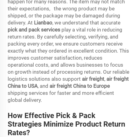
happen for many reasons. The item may not match
their expectations, the wrong product may be
shipped, or the package may be damaged during
delivery. At
Lianbao
, we understand that accurate
pick and pack services
play a vital role in reducing
return rates. By carefully selecting, verifying, and
packing every order, we ensure customers receive
exactly what they ordered in excellent condition. This
improves customer satisfaction, reduces
operational costs, and allows businesses to focus
on growth instead of processing returns. Our reliable
logistics solutions also support
air freight
,
air freight
China to USA
, and
air freight China to Europe
shipping services for faster and more efficient
global delivery.
How Effective Pick & Pack
Strategies Minimize Product Return
Rates?