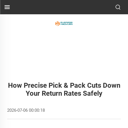
How Precise Pick & Pack Cuts Down
Your Return Rates Safely
2026-07-06 00:00:18