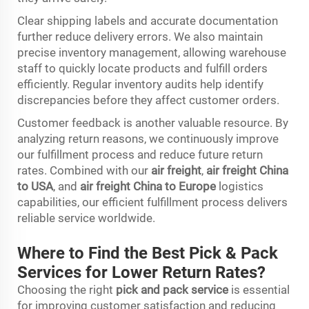
Clear shipping labels and accurate documentation
further reduce delivery errors. We also maintain
precise inventory management, allowing warehouse
staff to quickly locate products and fulfill orders
efficiently. Regular inventory audits help identify
discrepancies before they affect customer orders.
Customer feedback is another valuable resource. By
analyzing return reasons, we continuously improve
our fulfillment process and reduce future return
rates. Combined with our
air freight
,
air freight China
to USA
, and
air freight China to Europe
logistics
capabilities, our efficient fulfillment process delivers
reliable service worldwide.
Where to Find the Best Pick & Pack
Services for Lower Return Rates?
Choosing the right
pick and pack service
is essential
for improving customer satisfaction and reducing