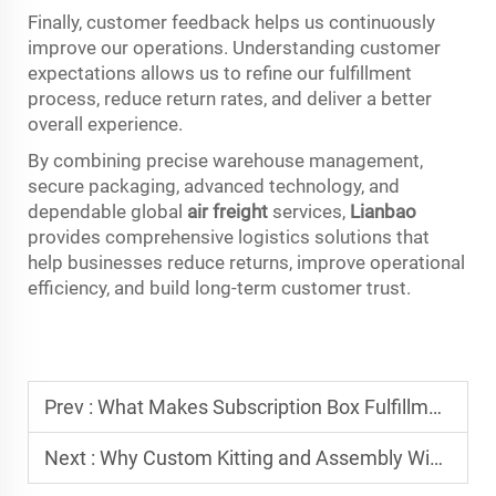
Finally, customer feedback helps us continuously
improve our operations. Understanding customer
expectations allows us to refine our fulfillment
process, reduce return rates, and deliver a better
overall experience.
By combining precise warehouse management,
secure packaging, advanced technology, and
dependable global
air freight
services,
Lianbao
provides comprehensive logistics solutions that
help businesses reduce returns, improve operational
efficiency, and build long-term customer trust.
Prev :
What Makes Subscription Box Fulfillment Profitable and Smooth
Next :
Why Custom Kitting and Assembly Wins Loyal Repeat Customers