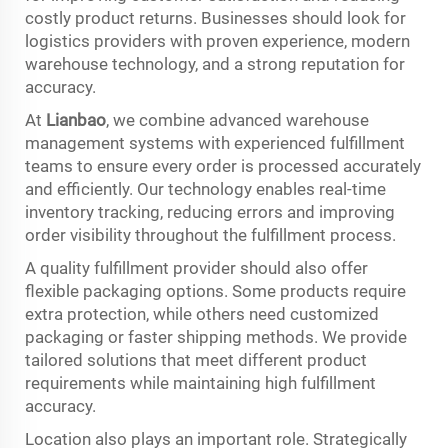
costly product returns. Businesses should look for
logistics providers with proven experience, modern
warehouse technology, and a strong reputation for
accuracy.
At
Lianbao
, we combine advanced warehouse
management systems with experienced fulfillment
teams to ensure every order is processed accurately
and efficiently. Our technology enables real-time
inventory tracking, reducing errors and improving
order visibility throughout the fulfillment process.
A quality fulfillment provider should also offer
flexible packaging options. Some products require
extra protection, while others need customized
packaging or faster shipping methods. We provide
tailored solutions that meet different product
requirements while maintaining high fulfillment
accuracy.
Location also plays an important role. Strategically