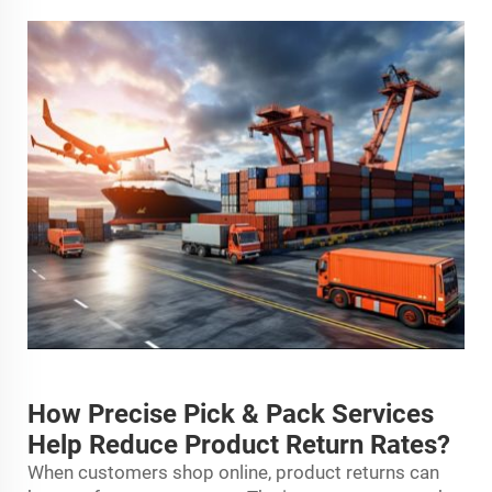
How Precise Pick & Pack Services
Help Reduce Product Return Rates?
When customers shop online, product returns can