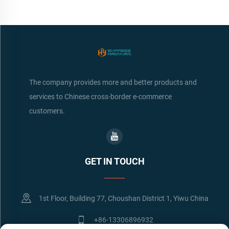
The company provides more and better products and
services to Chinese cross-border e-commerce
customers.
GET IN TOUCH
1st Floor, Building 77, Choushan District 1, Yiwu China
+86-13306896932