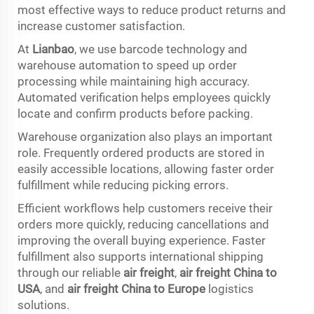
most effective ways to reduce product returns and
increase customer satisfaction.
At
Lianbao
, we use barcode technology and
warehouse automation to speed up order
processing while maintaining high accuracy.
Automated verification helps employees quickly
locate and confirm products before packing.
Warehouse organization also plays an important
role. Frequently ordered products are stored in
easily accessible locations, allowing faster order
fulfillment while reducing picking errors.
Efficient workflows help customers receive their
orders more quickly, reducing cancellations and
improving the overall buying experience. Faster
fulfillment also supports international shipping
through our reliable
air freight
,
air freight China to
USA
, and
air freight China to Europe
logistics
solutions.