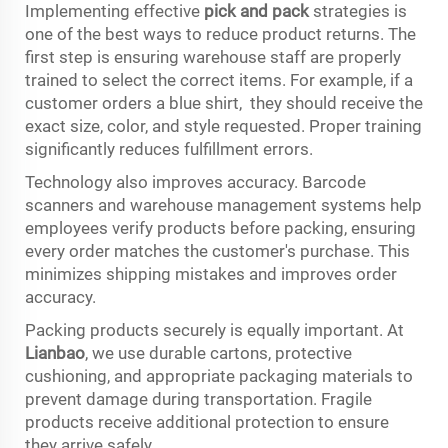
Implementing effective
pick and pack
strategies is
one of the best ways to reduce product returns. The
first step is ensuring warehouse staff are properly
trained to select the correct items. For example, if a
customer orders a blue shirt, they should receive the
exact size, color, and style requested. Proper training
significantly reduces fulfillment errors.
Technology also improves accuracy. Barcode
scanners and warehouse management systems help
employees verify products before packing, ensuring
every order matches the customer's purchase. This
minimizes shipping mistakes and improves order
accuracy.
Packing products securely is equally important. At
Lianbao
, we use durable cartons, protective
cushioning, and appropriate packaging materials to
prevent damage during transportation. Fragile
products receive additional protection to ensure
they arrive safely.