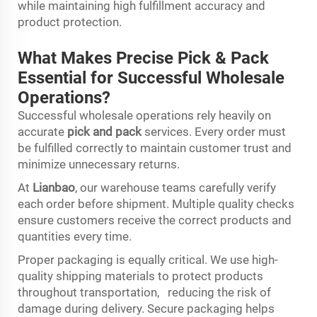
while maintaining high fulfillment accuracy and
product protection.
What Makes Precise Pick & Pack
Essential for Successful Wholesale
Operations?
Successful wholesale operations rely heavily on
accurate
pick and pack
services. Every order must
be fulfilled correctly to maintain customer trust and
minimize unnecessary returns.
At
Lianbao
, our warehouse teams carefully verify
each order before shipment. Multiple quality checks
ensure customers receive the correct products and
quantities every time.
Proper packaging is equally critical. We use high-
quality shipping materials to protect products
throughout transportation, reducing the risk of
damage during delivery. Secure packaging helps