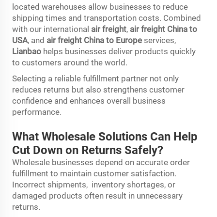
located warehouses allow businesses to reduce
shipping times and transportation costs. Combined
with our international
air freight
,
air freight China to
USA
, and
air freight China to Europe
services,
Lianbao
helps businesses deliver products quickly
to customers around the world.
Selecting a reliable fulfillment partner not only
reduces returns but also strengthens customer
confidence and enhances overall business
performance.
What Wholesale Solutions Can Help
Cut Down on Returns Safely?
Wholesale businesses depend on accurate order
fulfillment to maintain customer satisfaction.
Incorrect shipments, inventory shortages, or
damaged products often result in unnecessary
returns.