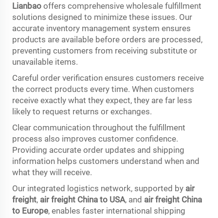
Lianbao
offers comprehensive wholesale fulfillment
solutions designed to minimize these issues. Our
accurate inventory management system ensures
products are available before orders are processed,
preventing customers from receiving substitute or
unavailable items.
Careful order verification ensures customers receive
the correct products every time. When customers
receive exactly what they expect, they are far less
likely to request returns or exchanges.
Clear communication throughout the fulfillment
process also improves customer confidence.
Providing accurate order updates and shipping
information helps customers understand when and
what they will receive.
Our integrated logistics network, supported by
air
freight
,
air freight China to USA
, and
air freight China
to Europe
, enables faster international shipping