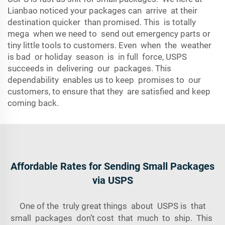
Lianbao noticed your packages can arrive at their
destination quicker than promised. This is totally
mega when we need to send out emergency parts or
tiny little tools to customers. Even when the weather
is bad or holiday season is in full force, USPS
succeeds in delivering our packages. This
dependability enables us to keep promises to our
customers, to ensure that they are satisfied and keep
coming back.
Affordable Rates for Sending Small Packages
via USPS
One of the truly great things about USPS is that
small packages don’t cost
that
much to ship. This