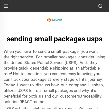
sending small packages usps
When you have to send a small package, you want
the right service. For smaller packages, consider using
the United States Postal Service (USPS). And, they
provide quick, dependable shipping at an affordable
rate! Not to mention, you can rest easy knowing you
can track your package at every stage of its journey.
Today I want to discuss how our company, Lianbao,
utilizes USPS for our small packages and why it’s
beneficial for both us and our customers.traceability
solution.REACT.memo…
USPS is fast as shit for small packages. We here at