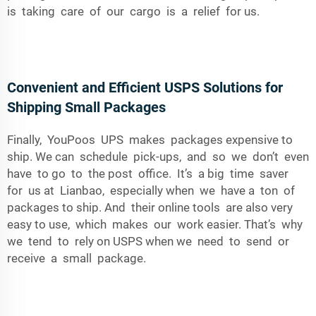
is taking care of our cargo is a relief for us.
Convenient and Efficient USPS Solutions for
Shipping Small Packages
Finally, YouPoos UPS makes packages expensive to
ship. We can schedule pick-ups, and so we don’t even
have to go to the post office. It’s a big time saver
for us at Lianbao, especially when we have a ton of
packages to ship. And their online tools are also very
easy to use, which makes our work easier. That’s why
we tend to rely on USPS when we need to send or
receive a small package.