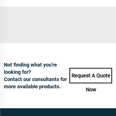
Not finding what you're
looking for?
Request A Quote
Contact our consultants for
more available products.
Now