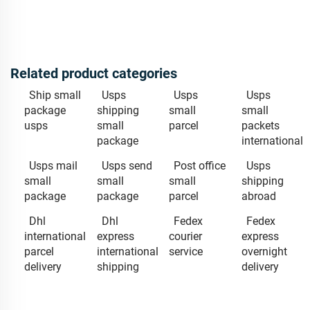
Related product categories
Ship small
Usps
Usps
Usps
package
shipping
small
small
usps
small
parcel
packets
package
international
Usps mail
Usps send
Post office
Usps
small
small
small
shipping
package
package
parcel
abroad
Dhl
Dhl
Fedex
Fedex
international
express
courier
express
parcel
international
service
overnight
delivery
shipping
delivery