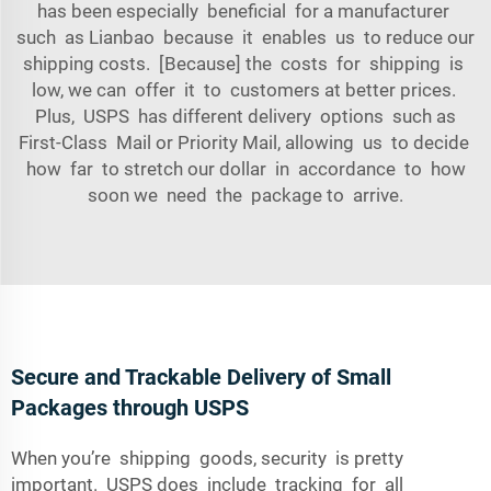
has been especially beneficial for a manufacturer
such as Lianbao because it enables us to reduce our
shipping costs. [Because] the costs for shipping is
low, we can offer it to customers at better prices.
Plus, USPS has different delivery options such as
First-Class Mail or Priority Mail, allowing us to decide
how far to stretch our dollar in accordance to how
soon we need the package to arrive.
Secure and Trackable Delivery of Small
Packages through USPS
When you’re shipping goods, security is pretty
important. USPS does include tracking for all