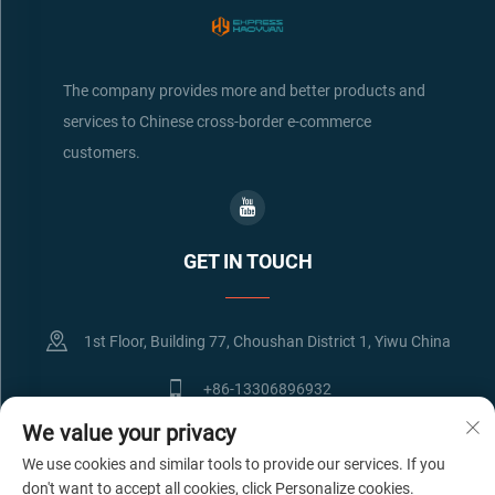
The company provides more and better products and
services to Chinese cross-border e-commerce
customers.
GET IN TOUCH
1st Floor, Building 77, Choushan District 1, Yiwu China
+86-13306896932
We value your privacy
[email protected]
We use cookies and similar tools to provide our services. If you
don't want to accept all cookies, click Personalize cookies.