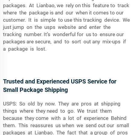
packages. At Lianbao, we rely on this feature to track
where the package is and our when it comes to our
customer. It is simple to use this tracking device. We
just jump on the usps website and enter the
tracking number. It’s wonderful for us to ensure our
packages are secure, and to sort out any mix-ups if
a package is lost.
Trusted and Experienced USPS Service for
Small Package Shipping
USPS: So old by now. They are pros at shipping
things where they need to go. We trust them
because they come with a lot of experience Behind
them. This reassures us when we send out our small
packages at Lianbao. The fact that a group of pros