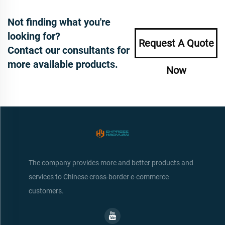
Not finding what you're
looking for?
Request A Quote
Contact our consultants for
more available products.
Now
The company provides more and better products and
services to Chinese cross-border e-commerce
customers.