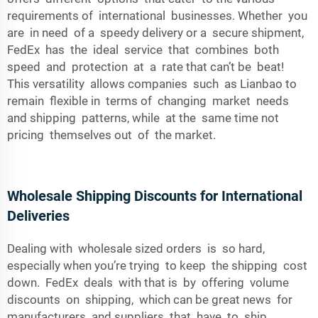
requirements of international businesses. Whether you
are in need of a speedy delivery or a secure shipment,
FedEx has the ideal service that combines both
speed and protection at a rate that can’t be beat!
This versatility allows companies such as Lianbao to
remain flexible in terms of changing market needs
and shipping patterns, while at the same time not
pricing themselves out of the market.
Wholesale Shipping Discounts for International
Deliveries
Dealing with wholesale sized orders is so hard,
especially when you’re trying to keep the shipping cost
down. FedEx deals with that is by offering volume
discounts on shipping, which can be great news for
manufacturers and suppliers that have to ship