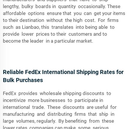
lengthy, bulky boards in quantity occasionally. These
affordable options ensure that you can get your items
to their destination without the high cost. For firms
such as Lianbao, this translates into being able to
provide lower prices to their customers and to
become the leader in a particular market.
Reliable FedEx International Shipping Rates for
Bulk Purchases
FedEx provides wholesale shipping discounts to
incentivize more businesses to participate in
international trade. These discounts are useful for
manufacturing and distributing firms that ship in
large volumes, regularly. By benefiting from these
lower rates, companies can make some serious