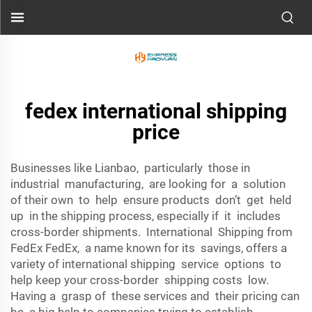
fedex international shipping
price
Businesses like Lianbao, particularly those in
industrial manufacturing, are looking for a solution
of their own to help ensure products don’t get held
up in the shipping process, especially if it includes
cross-border shipments. International Shipping from
FedEx FedEx, a name known for its savings, offers a
variety of international shipping service options to
help keep your cross-border shipping costs low.
Having a grasp of these services and their pricing can