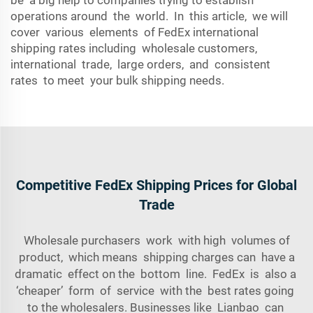
be a big help to companies trying to establish
operations around the world. In this article, we will
cover various elements of FedEx international
shipping rates including wholesale customers,
international trade, large orders, and consistent
rates to meet your bulk shipping needs.
Competitive FedEx Shipping Prices for Global
Trade
Wholesale purchasers work with high volumes of
product, which means shipping charges can have a
dramatic effect on the bottom line. FedEx is also a
‘cheaper’ form of service with the best rates going
to the wholesalers. Businesses like Lianbao can