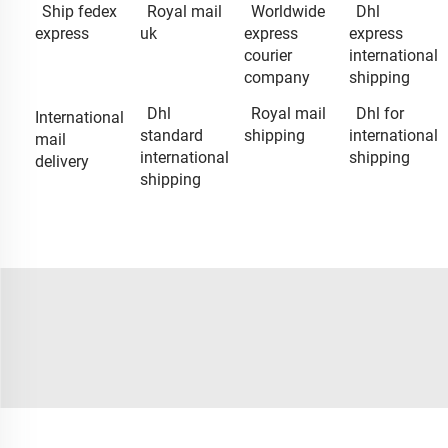
Ship fedex
Royal mail
Worldwide
Dhl
express
uk
express
express
courier
international
company
shipping
Dhl
Royal mail
Dhl for
International
standard
shipping
international
mail
international
shipping
delivery
shipping