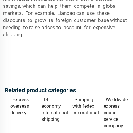
savings, which can help them compete in global
markets. For example, Lianbao can use these
discounts to grow its foreign customer base without
needing to raise prices to account for expensive
shipping.
Related product categories
Express
Dhl
Shipping
Worldwide
overseas
economy
with fedex
express
delivery
international
international
courier
shipping
service
company