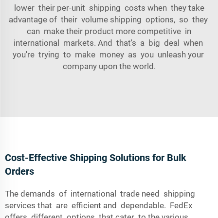
lower their per-unit shipping costs when they take
advantage of their volume shipping options, so they
can make their product more competitive in
international markets. And that's a big deal when
you're trying to make money as you unleash your
company upon the world.
Cost-Effective Shipping Solutions for Bulk
Orders
The demands of international trade need shipping
services that are efficient and dependable. FedEx
offers different options that cater to the various