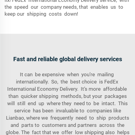
fix! FedEx International Economy Delivery service, with
the speed our company needs, that enables us to
keep our shipping costs down!
Fast and reliable global delivery services
It can be expensive when you’re mailing
internationally. So, the best choice is FedEx
International Economy Delivery. It’s more affordable
than quicker shipping methods, but your packages
will still end up where they need to be intact. This
service has been invaluable to companies like
Lianbao, where we frequently need to ship products
and parts to customers and partners across the
globe. The fact that we offer low shipping also helps