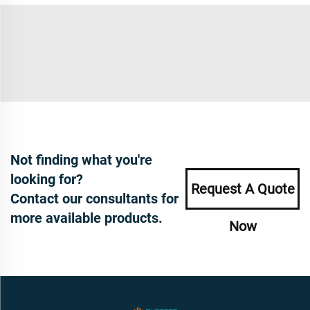
Not finding what you're
looking for?
Request A Quote
Contact our consultants for
more available products.
Now