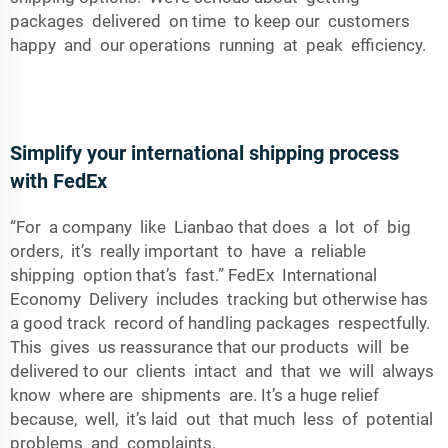
packages delivered on time to keep our customers
happy and our operations running at peak efficiency.
Simplify your international shipping process
with FedEx
“For a company like Lianbao that does a lot of big
orders, it’s really important to have a reliable
shipping option that’s fast.” FedEx International
Economy Delivery includes tracking but otherwise has
a good track record of handling packages respectfully.
This gives us reassurance that our products will be
delivered to our clients intact and that we will always
know where are shipments are. It’s a huge relief
because, well, it’s laid out that much less of potential
problems and complaints.