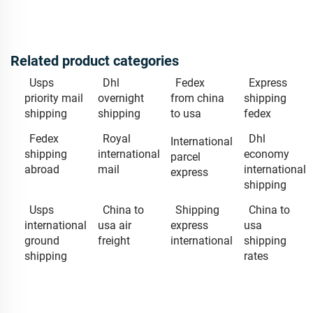
Related product categories
Usps
Dhl
Fedex
Express
priority mail
overnight
from china
shipping
shipping
shipping
to usa
fedex
Fedex
Royal
Dhl
International
shipping
international
economy
parcel
abroad
mail
international
express
shipping
Usps
China to
Shipping
China to
international
usa air
express
usa
ground
freight
international
shipping
shipping
rates