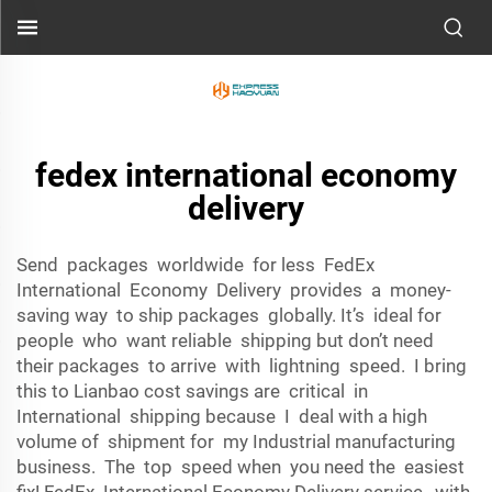
fedex international economy
delivery
Send packages worldwide for less FedEx
International Economy Delivery provides a money-
saving way to ship packages globally. It’s ideal for
people who want reliable shipping but don’t need
their packages to arrive with lightning speed. I bring
this to Lianbao cost savings are critical in
International shipping because I deal with a high
volume of shipment for my Industrial manufacturing
business. The top speed when you need the easiest