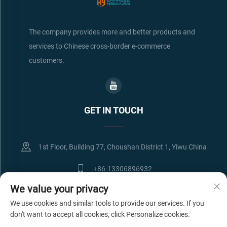
The company provides more and better products and
services to Chinese cross-border e-commerce
customers.
GET IN TOUCH
1st Floor, Building 77, Choushan District 1, Yiwu China
+86-13306896932
We value your privacy
[email protected]
We use cookies and similar tools to provide our services. If you
don't want to accept all cookies, click Personalize cookies.