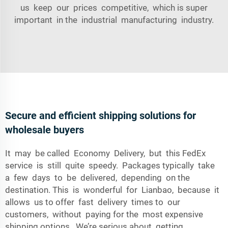
us keep our prices competitive, which is super
important in the industrial manufacturing industry.
Secure and efficient shipping solutions for
wholesale buyers
It may be called Economy Delivery, but this FedEx
service is still quite speedy. Packages typically take
a few days to be delivered, depending on the
destination. This is wonderful for Lianbao, because it
allows us to offer fast delivery times to our
customers, without paying for the most expensive
shipping options. We’re serious about getting