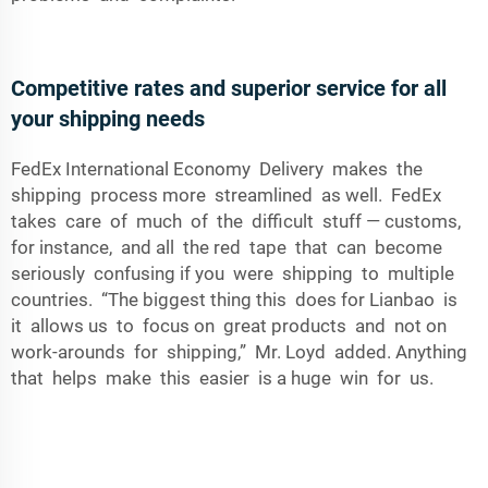
Competitive rates and superior service for all
your shipping needs
FedEx International Economy Delivery makes the
shipping process more streamlined as well. FedEx
takes care of much of the difficult stuff — customs,
for instance, and all the red tape that can become
seriously confusing if you were shipping to multiple
countries. “The biggest thing this does for Lianbao is
it allows us to focus on great products and not on
work-arounds for shipping,” Mr. Loyd added. Anything
that helps make this easier is a huge win for us.