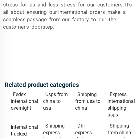
stress for us and less stress for our customers. It’s
all about ensuring our international orders make a
seamless passage from our factory to our the
customer’s doorstep.
Related product categories
Fedex
Usps from
Shipping
Express
international
china to
from usa to
international
overnight
usa
china
shipping
usps
Shipping
Dhl
Shipping
International
express
express
from china
tracked