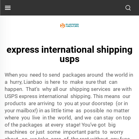
express international shipping
usps
When you need to send packages around the world in
a hurry, Lianbao is here to make sure that can
happen. That's why all our shipping services are with
USPS express international shipping. This means our
products are arriving to you at your doorstep (or in
your mailbox!) in as little time as possible no matter
where you live in the world, and we can stay on top
of the packages at every stage! You’ve got big
machines or just some important parts to worry