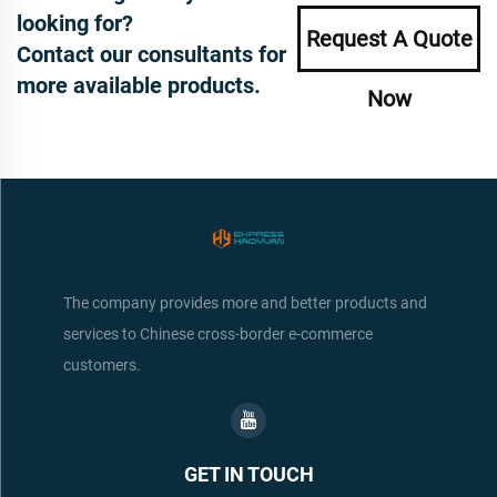
looking for?
Request A Quote
Contact our consultants for
more available products.
Now
The company provides more and better products and
services to Chinese cross-border e-commerce
customers.
GET IN TOUCH