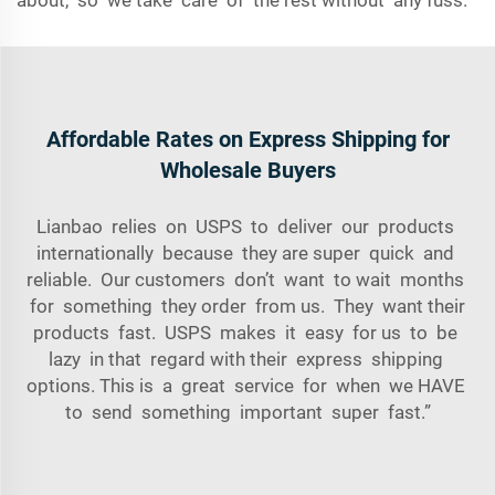
about, so we take care of the rest without any fuss.
Affordable Rates on Express Shipping for
Wholesale Buyers
Lianbao relies on USPS to deliver our products
internationally because they are super quick and
reliable. Our customers don’t want to wait months
for something they order from us. They want their
products fast. USPS makes it easy for us to be
lazy in that regard with their express shipping
options. This is a great service for when we HAVE
to send something important super fast.”