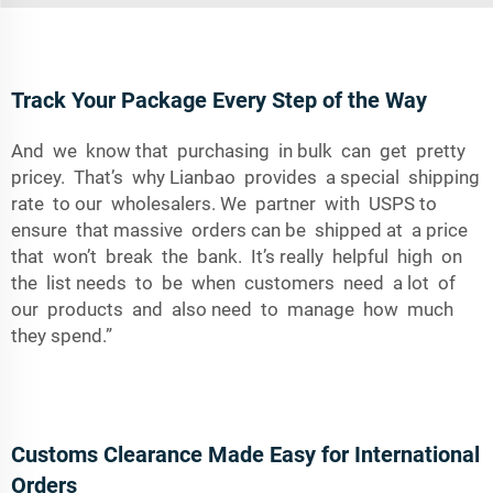
Track Your Package Every Step of the Way
And we know that purchasing in bulk can get pretty
pricey. That’s why Lianbao provides a special shipping
rate to our wholesalers. We partner with USPS to
ensure that massive orders can be shipped at a price
that won’t break the bank. It’s really helpful high on
the list needs to be when customers need a lot of
our products and also need to manage how much
they spend.”
Customs Clearance Made Easy for International
Orders