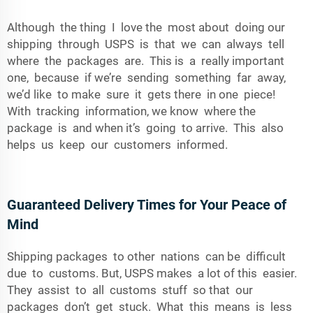
Although the thing I love the most about doing our
shipping through USPS is that we can always tell
where the packages are. This is a really important
one, because if we’re sending something far away,
we’d like to make sure it gets there in one piece!
With tracking information, we know where the
package is and when it’s going to arrive. This also
helps us keep our customers informed.
Guaranteed Delivery Times for Your Peace of
Mind
Shipping packages to other nations can be difficult
due to customs. But, USPS makes a lot of this easier.
They assist to all customs stuff so that our
packages don’t get stuck. What this means is less