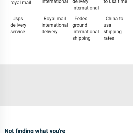
international
delivery
to usa time
royal mail
international
Usps
Royal mail
Fedex
China to
delivery
international
ground
usa
service
delivery
international
shipping
shipping
rates
Not finding what you're