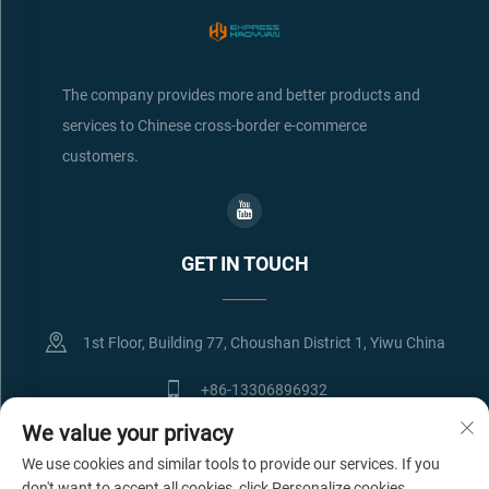
The company provides more and better products and
services to Chinese cross-border e-commerce
customers.
GET IN TOUCH
1st Floor, Building 77, Choushan District 1, Yiwu China
+86-13306896932
We value your privacy
[email protected]
We use cookies and similar tools to provide our services. If you
don't want to accept all cookies, click Personalize cookies.