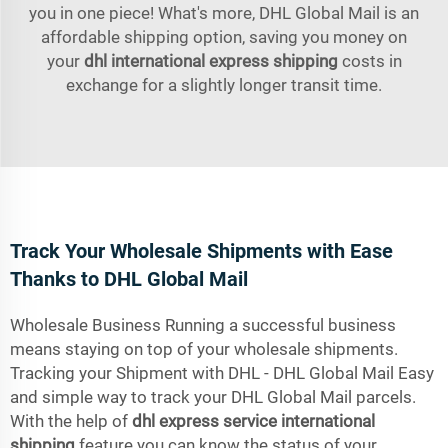
you in one piece! What's more, DHL Global Mail is an
affordable shipping option, saving you money on
your
dhl international express shipping
costs in
exchange for a slightly longer transit time.
Track Your Wholesale Shipments with Ease
Thanks to DHL Global Mail
Wholesale Business Running a successful business
means staying on top of your wholesale shipments.
Tracking your Shipment with DHL - DHL Global Mail Easy
and simple way to track your DHL Global Mail parcels.
With the help of
dhl express service international
shipping
feature you can know the status of your