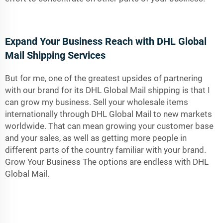
Expand Your Business Reach with DHL Global
Mail Shipping Services
But for me, one of the greatest upsides of partnering
with our brand for its DHL Global Mail shipping is that I
can grow my business. Sell your wholesale items
internationally through DHL Global Mail to new markets
worldwide. That can mean growing your customer base
and your sales, as well as getting more people in
different parts of the country familiar with your brand.
Grow Your Business The options are endless with DHL
Global Mail.