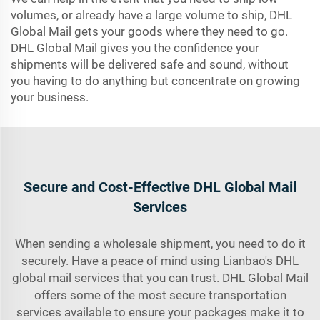
volumes, or already have a large volume to ship, DHL
Global Mail gets your goods where they need to go.
DHL Global Mail gives you the confidence your
shipments will be delivered safe and sound, without
you having to do anything but concentrate on growing
your business.
Secure and Cost-Effective DHL Global Mail
Services
When sending a wholesale shipment, you need to do it
securely. Have a peace of mind using Lianbao's DHL
global mail services that you can trust. DHL Global Mail
offers some of the most secure transportation
services available to ensure your packages make it to