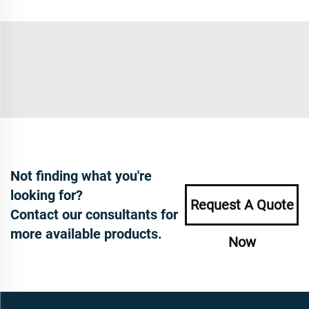
Not finding what you're
looking for?
Request A Quote
Contact our consultants for
more available products.
Now