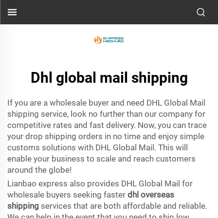
Dhl global mail shipping
If you are a wholesale buyer and need DHL Global Mail
shipping service, look no further than our company for
competitive rates and fast delivery. Now, you can trace
your drop shipping orders in no time and enjoy simple
customs solutions with DHL Global Mail. This will
enable your business to scale and reach customers
around the globe!
Lianbao express also provides DHL Global Mail for
wholesale buyers seeking faster
dhl overseas
shipping
services that are both affordable and reliable.
We can help in the event that you need to ship low