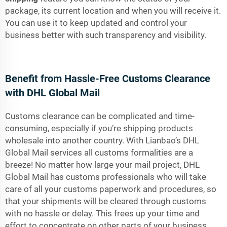
package, its current location and when you will receive it.
You can use it to keep updated and control your
business better with such transparency and visibility.
Benefit from Hassle-Free Customs Clearance
with DHL Global Mail
Customs clearance can be complicated and time-
consuming, especially if you’re shipping products
wholesale into another country. With Lianbao’s DHL
Global Mail services all customs formalities are a
breeze! No matter how large your mail project, DHL
Global Mail has customs professionals who will take
care of all your customs paperwork and procedures, so
that your shipments will be cleared through customs
with no hassle or delay. This frees up your time and
effort to concentrate on other parts of your business.