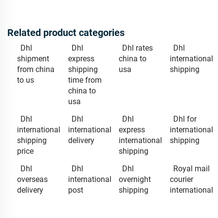
Related product categories
Dhl
Dhl
Dhl rates
Dhl
shipment
express
china to
international
from china
shipping
usa
shipping
to us
time from
china to
usa
Dhl
Dhl
Dhl
Dhl for
international
international
express
international
shipping
delivery
international
shipping
price
shipping
Dhl
Dhl
Dhl
Royal mail
overseas
international
overnight
courier
delivery
post
shipping
international